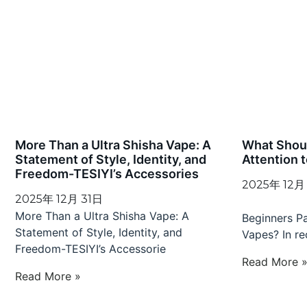
More Than a Ultra Shisha Vape: A
What Shou
Statement of Style, Identity, and
Attention 
Freedom-TESIYI’s Accessories
2025年 12月
2025年 12月 31日
What
More Than a Ultra Shisha Vape: A
Beginners P
Statement of Style, Identity, and
Vapes? In re
Freedom-TESIYI’s Accessorie
Read More 
Read More »