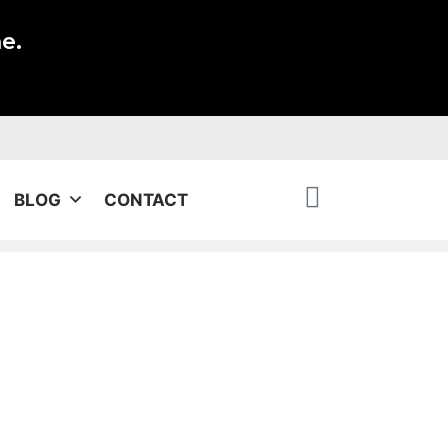
e.
BLOG
CONTACT