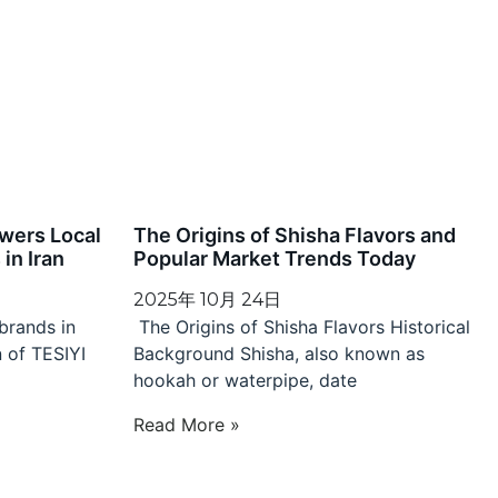
wers Local
The Origins of Shisha Flavors and
in Iran
Popular Market Trends Today
2025年 10月 24日
brands in
The Origins of Shisha Flavors Historical
n of TESIYI
Background Shisha, also known as
hookah or waterpipe, date
Read More »