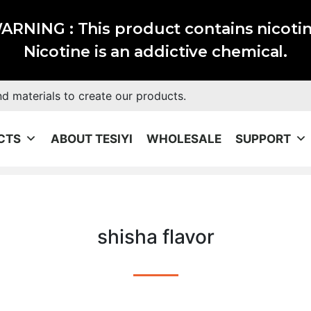
ARNING : This product contains nicotin
Nicotine is an addictive chemical.
nd materials to create our products.
CTS
ABOUT TESIYI
WHOLESALE
SUPPORT
shisha flavor