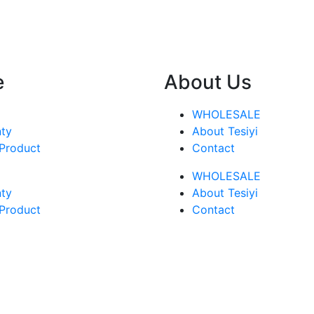
e
About Us
WHOLESALE
ty
About Tesiyi
 Product
Contact
WHOLESALE
ty
About Tesiyi
 Product
Contact