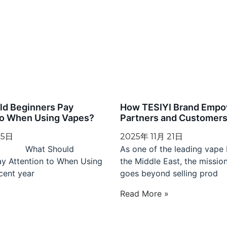
ld Beginners Pay
How TESIYI Brand Empo
to When Using Vapes?
Partners and Customers 
 5日
2025年 11月 21日
 Should
As one of the leading vape 
ay Attention to When Using
the Middle East, the missio
cent year
goes beyond selling prod
»
Read More »