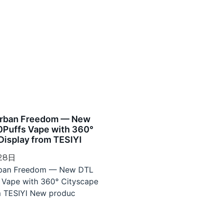
Urban Freedom — New
0Puffs Vape with 360°
Display from TESIYI
 28日
rban Freedom — New DTL
 Vape with 360° Cityscape
m TESIYI New produc
»