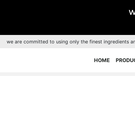
W
we are committed to using only the finest ingredients a
HOME
PRODU