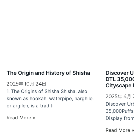
The Origin and History of Shisha
Discover 
DTL 35,00
2025年 10月 24日
Cityscape 
1. The Origins of Shisha Shisha, also
2025年 4月
known as hookah, waterpipe, narghile,
Discover U
or argileh, is a traditi
35,000Puffs
Read More »
Display fro
Read More 