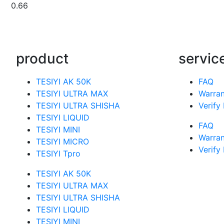
product
servic
TESIYI AK 50K
FAQ
TESIYI ULTRA MAX
Warran
TESIYI ULTRA SHISHA
Verify
TESIYI LIQUID
FAQ
TESIYI MINI
Warran
TESIYI MICRO
Verify
TESIYI Tpro
TESIYI AK 50K
TESIYI ULTRA MAX
TESIYI ULTRA SHISHA
TESIYI LIQUID
TESIYI MINI