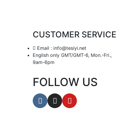
CUSTOMER SERVICE
Email : info@tesiyi.net
English only GMT/GMT-6, Mon.-Fri.,
9am-6pm
FOLLOW US