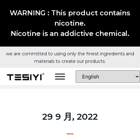
WARNING : This product contains
nicotine.
Nicotine is an addictive chemical.
we are committed to using only the finest ingredients and
materials to create our products.
29 9 月, 2022