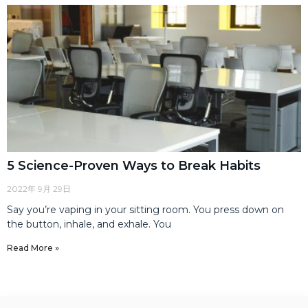
5 Science-Proven Ways to Break Habits
2022年 9月 29日
Say you’re vaping in your sitting room. You press down on
the button, inhale, and exhale. You
Read More »